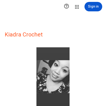

Sign in
Kiadra Crochet