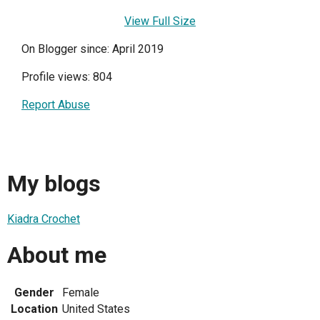
View Full Size
On Blogger since: April 2019
Profile views: 804
Report Abuse
My blogs
Kiadra Crochet
About me
Gender
Female
Location
United States