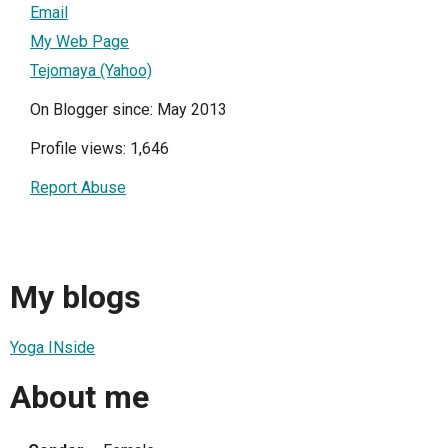
Email
My Web Page
Tejomaya (Yahoo)
On Blogger since: May 2013
Profile views: 1,646
Report Abuse
My blogs
Yoga INside
About me