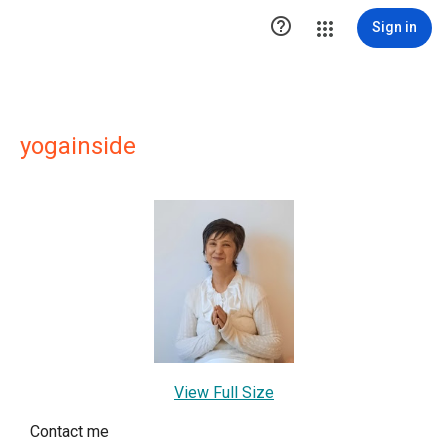

Sign in
yogainside
View Full Size
Contact me