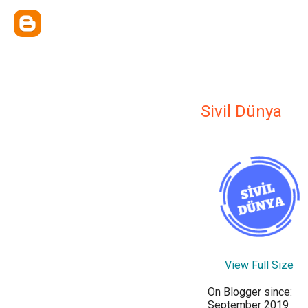
Sivil Dünya
View Full Size
On Blogger since:
September 2019