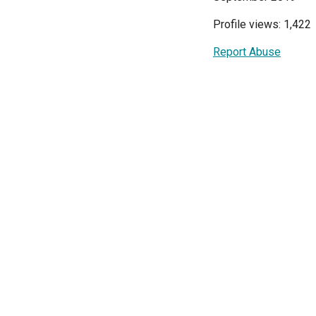
Profile views: 1,422
Report Abuse