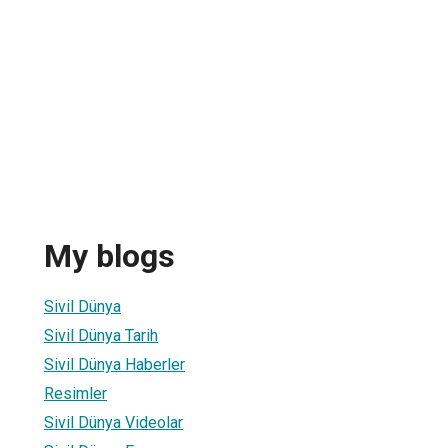
My blogs
Sivil Dünya
Sivil Dünya Tarih
Sivil Dünya Haberler
Resimler
Sivil Dünya Videolar