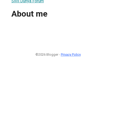
Sivil Dünya Forum
About me
©2026 Blogger -
Privacy Policy