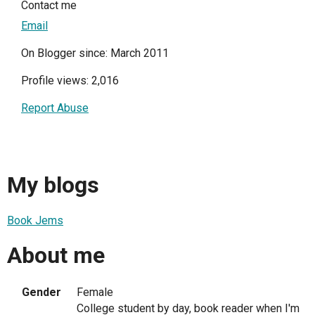
Contact me
Email
On Blogger since: March 2011
Profile views: 2,016
Report Abuse
My blogs
Book Jems
About me
Gender
Female
College student by day, book reader when I'm