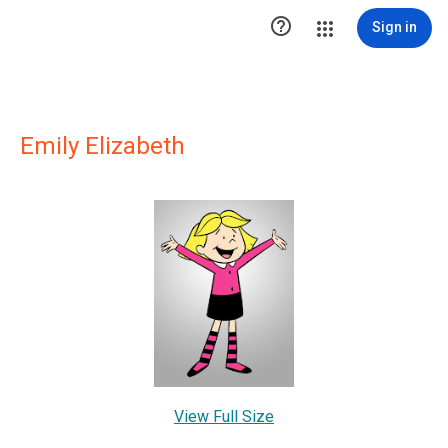

Sign in
Emily Elizabeth
View Full Size