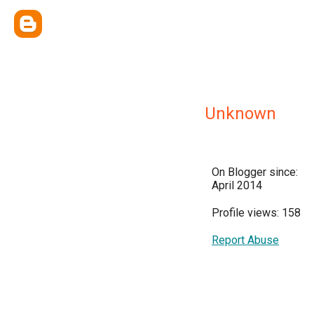
Unknown
On Blogger since:
April 2014
Profile views: 158
Report Abuse