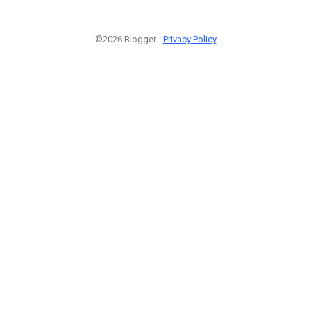
©2026 Blogger -
Privacy Policy