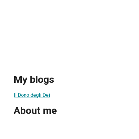
My blogs
Il Dono degli Dei
About me