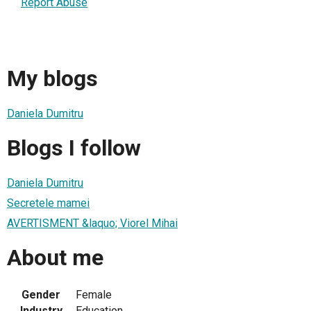
Report Abuse
My blogs
Daniela Dumitru
Blogs I follow
Daniela Dumitru
Secretele mamei
AVERTISMENT &laquo; Viorel Mihai
About me
Gender
Female
Industry
Education