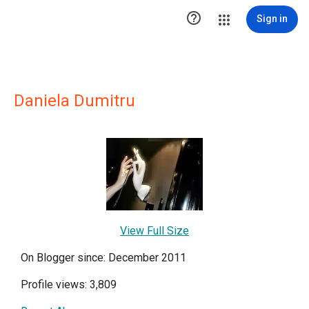

Sign in
Daniela Dumitru
View Full Size
On Blogger since: December 2011
Profile views: 3,809