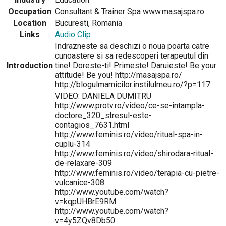
Occupation
Consultant & Trainer Spa www.masajspa.ro
Location
Bucuresti, Romania
Links
Audio Clip
Indrazneste sa deschizi o noua poarta catre
cunoastere si sa redescoperi terapeutul din
Introduction
tine! Doreste-ti! Primeste! Daruieste! Be your
attitude! Be you! http://masajspa.ro/
http://blogulmamicilor.instilulmeu.ro/?p=117
VIDEO: DANIELA DUMITRU
http://www.protv.ro/video/ce-se-intampla-
doctore_320_stresul-este-
contagios_7631.html
http://www.feminis.ro/video/ritual-spa-in-
cuplu-314
http://www.feminis.ro/video/shirodara-ritual-
de-relaxare-309
http://www.feminis.ro/video/terapia-cu-pietre-
vulcanice-308
http://www.youtube.com/watch?
v=kqpUHBrE9RM
http://www.youtube.com/watch?
v=4y5ZQv8Db50