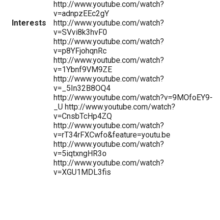
http://www.youtube.com/watch?
v=adnpzEEc2gY
Interests
http://www.youtube.com/watch?
v=SVvi8k3hvF0
http://www.youtube.com/watch?
v=p8YFjohqnRc
http://www.youtube.com/watch?
v=1Ybnf9VM9ZE
http://www.youtube.com/watch?
v=_5In32B8OQ4
http://www.youtube.com/watch?v=9MOfoEY9-
_U http://www.youtube.com/watch?
v=CnsbTcHp4ZQ
http://www.youtube.com/watch?
v=rT34rFXCwfo&feature=youtu.be
http://www.youtube.com/watch?
v=5iqtxngHR3o
http://www.youtube.com/watch?
v=XGU1MDL3fis