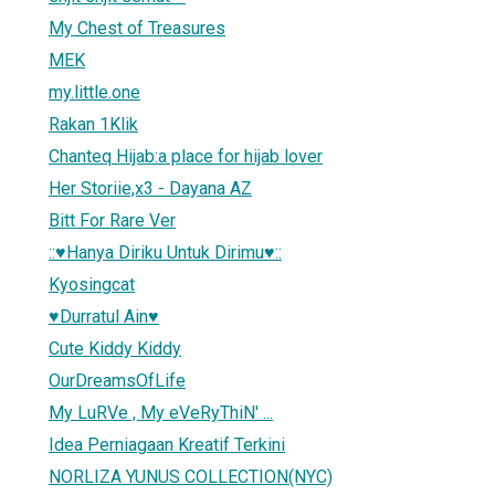
My Chest of Treasures
MEK
my.little.one
Rakan 1Klik
Chanteq Hijab:a place for hijab lover
Her Storiie,x3 - Dayana AZ
Bitt For Rare Ver
::♥Hanya Diriku Untuk Dirimu♥::
Kyosingcat
♥Durratul Ain♥
Cute Kiddy Kiddy
OurDreamsOfLife
My LuRVe , My eVeRyThiN' ...
Idea Perniagaan Kreatif Terkini
NORLIZA YUNUS COLLECTION(NYC)