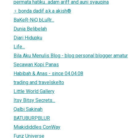
permata hatiku...adam ariff and auni syauqina
♀ bonda dadif a.k.a akish®
BaKeR-NiQ bLuRr...
Dunia Belibelah
Diari Hidupku
Life...
Bila Aku Menulis Blog - blog personal blogger amatur
Secawan Kopi Panas
Habibah & Anas - since 04.04.08
trading and travelskelto
Little World Gallery
Itsy Bitsy Secrets...
Qalbi Sakinah
BATUBURPBLUR
Miakididdles ConWay
Funz Universe