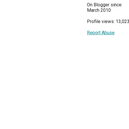
On Blogger since:
March 2010
Profile views: 13,02
Report Abuse