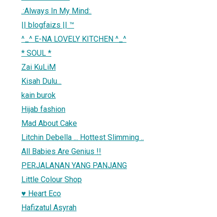
.:Always In My Mind:.
|| blogfaizs || ™
^_^ E-NA LOVELY KITCHEN ^_^
* SOUL *
Zai KuLiM
Kisah Dulu...
kain burok
Hijab fashion
Mad About Cake
Litchin Debella ... Hottest Slimming ..
All Babies Are Genius !!
PERJALANAN YANG PANJANG
Little Colour Shop
♥ Heart Eco
Hafizatul Asyrah