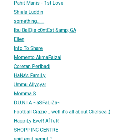
Pahit Manis - 1st Love
Shiela Luddin
something........
Ibu BalQis c0ntEst &amp; GA
Ellen
Info To Share
Momento AkmaFaizal
Coretan Peribadi
HaNa's FamiLy
Ummu Allysyar
Momma S
D.U.N.I.A ~aSFaLiZa~
Football Crazie .. well it's all about Chelsea ;)
HappiLy EveR AfTeR
SHOPPING CENTRE
enjit enjit semut ™