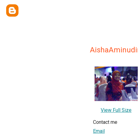
AishaAminudi
View Full Size
Contact me
Email