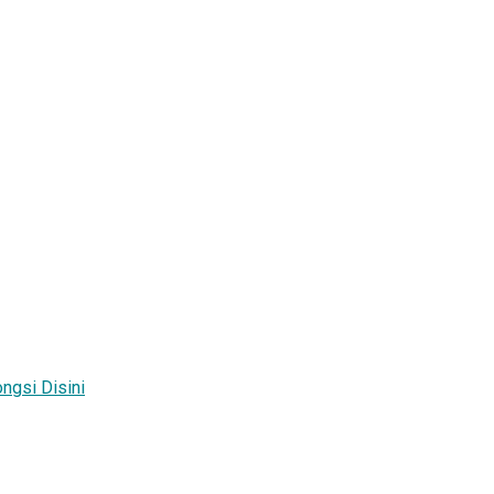
ngsi Disini