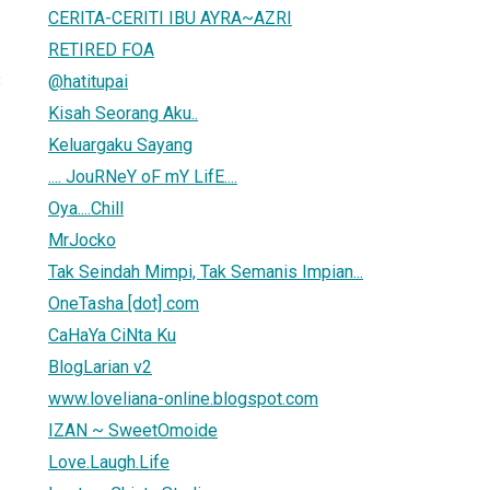
CERITA-CERITI IBU AYRA~AZRI
RETIRED FOA
@hatitupai
3
Kisah Seorang Aku..
Keluargaku Sayang
.... JouRNeY oF mY LifE....
Oya....Chill
MrJocko
Tak Seindah Mimpi, Tak Semanis Impian...
OneTasha [dot] com
CaHaYa CiNta Ku
BlogLarian v2
www.loveliana-online.blogspot.com
IZAN ~ SweetOmoide
Love.Laugh.Life