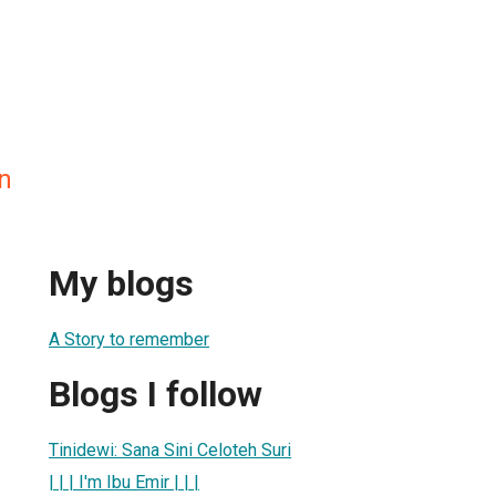
n
My blogs
A Story to remember
Blogs I follow
Tinidewi: Sana Sini Celoteh Suri
| | | I'm Ibu Emir | | |