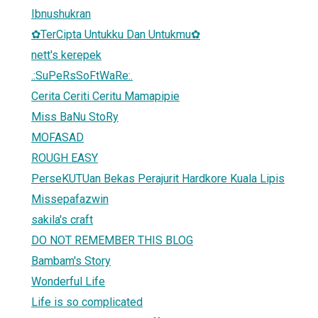
Ibnushukran
✿TerCipta Untukku Dan Untukmu✿
nett's kerepek
.:SuPeRsSoFtWaRe:.
Cerita Ceriti Ceritu Mamapipie
Miss BaNu StoRy
MOFASAD
ROUGH EASY
PerseKUTUan Bekas Perajurit Hardkore Kuala Lipis
Missepafazwin
sakila's craft
DO NOT REMEMBER THIS BLOG
Bambam's Story
Wonderful Life
Life is so complicated