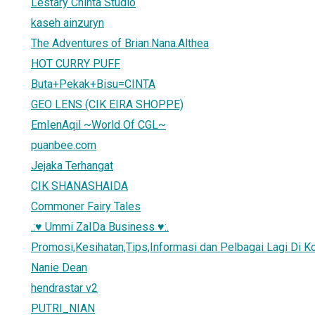
Lestary Chinta Studio
kaseh ainzuryn
The Adventures of Brian.Nana.Althea
HOT CURRY PUFF
Buta+Pekak+Bisu=CINTA
GEO LENS (CIK EIRA SHOPPE)
EmIenAqil ~World Of CGL~
puanbee.com
Jejaka Terhangat
CIK SHANASHAIDA
Commoner Fairy Tales
.:♥ Ummi ZaIDa Business ♥:.
Promosi,Kesihatan,Tips,Informasi dan Pelbagai Lagi Di Ko
Nanie Dean
hendrastar v2
PUTRI_NIAN