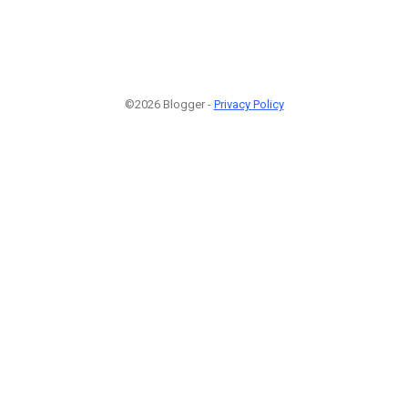
©2026 Blogger -
Privacy Policy