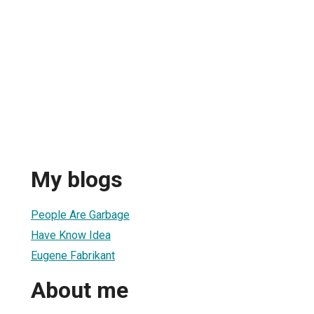
My blogs
People Are Garbage
Have Know Idea
Eugene Fabrikant
About me