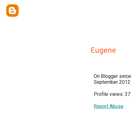
Eugene
On Blogger since:
September 2012
Profile views: 37
Report Abuse