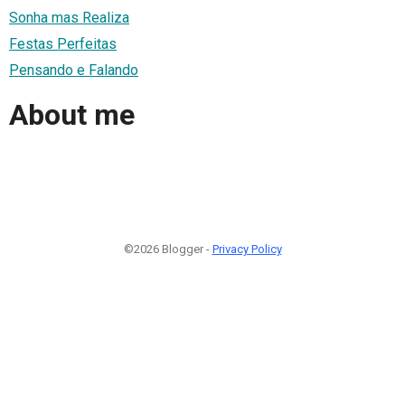
Sonha mas Realiza
Festas Perfeitas
Pensando e Falando
About me
©2026 Blogger -
Privacy Policy