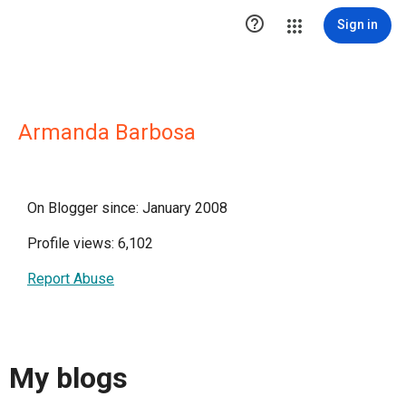

Sign in
Armanda Barbosa
On Blogger since: January 2008
Profile views: 6,102
Report Abuse
My blogs