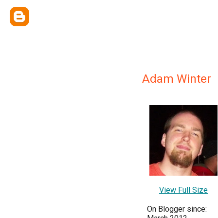
Adam Winter
View Full Size
On Blogger since: