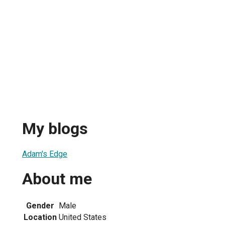
My blogs
Adam's Edge
About me
Gender
Male
Location
United States