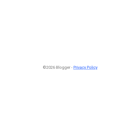
©2026 Blogger -
Privacy Policy