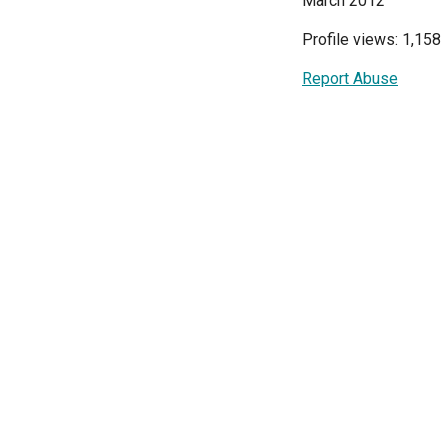
March 2012
Profile views: 1,158
Report Abuse