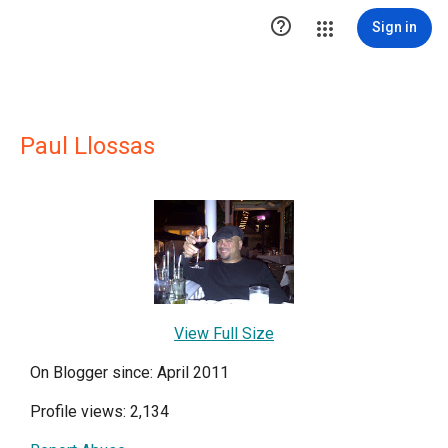

Sign in
Paul Llossas
View Full Size
On Blogger since: April 2011
Profile views: 2,134