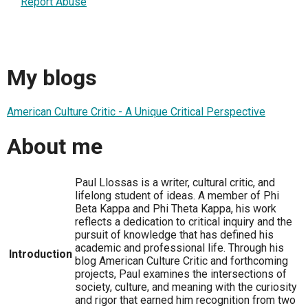
Report Abuse
My blogs
American Culture Critic - A Unique Critical Perspective
About me
Paul Llossas is a writer, cultural critic, and
lifelong student of ideas. A member of Phi
Beta Kappa and Phi Theta Kappa, his work
reflects a dedication to critical inquiry and the
pursuit of knowledge that has defined his
academic and professional life. Through his
Introduction
blog American Culture Critic and forthcoming
projects, Paul examines the intersections of
society, culture, and meaning with the curiosity
and rigor that earned him recognition from two