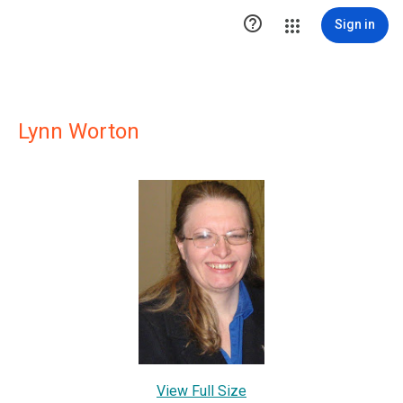

Sign in
Lynn Worton
View Full Size