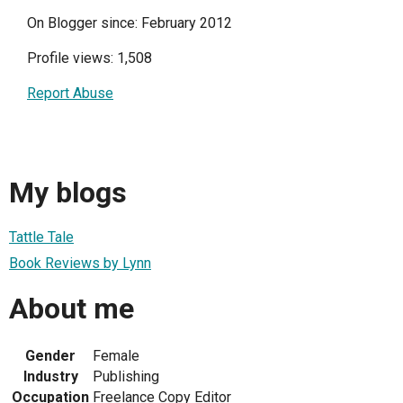
On Blogger since: February 2012
Profile views: 1,508
Report Abuse
My blogs
Tattle Tale
Book Reviews by Lynn
About me
Gender
Female
Industry
Publishing
Occupation
Freelance Copy Editor