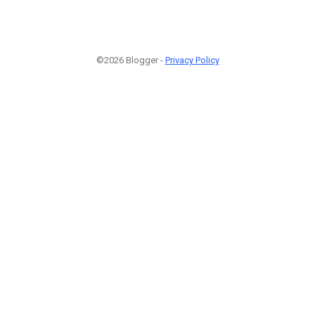
©2026 Blogger -
Privacy Policy