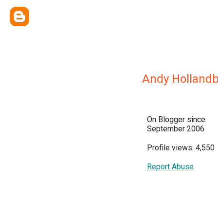
Andy Holland
On Blogger since:
September 2006
Profile views: 4,550
Report Abuse