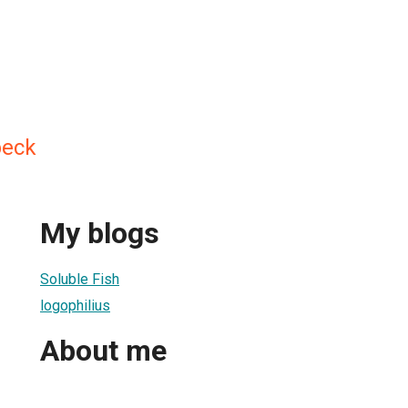
beck
My blogs
Soluble Fish
logophilius
About me