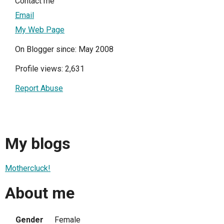
Contact me
Email
My Web Page
On Blogger since: May 2008
Profile views: 2,631
Report Abuse
My blogs
Mothercluck!
About me
Gender
Female