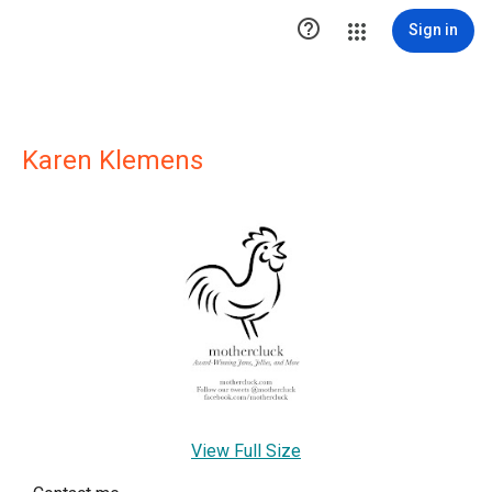

Sign in
Karen Klemens
View Full Size