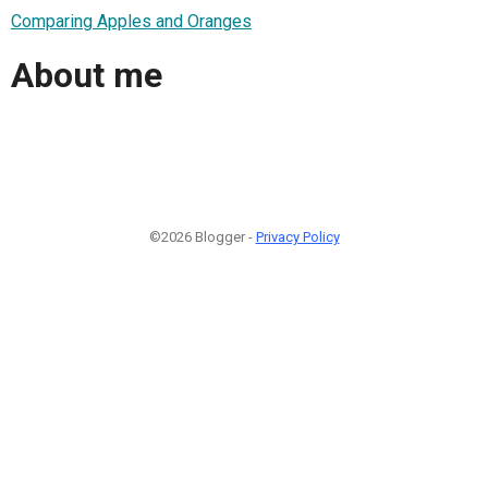
Comparing Apples and Oranges
About me
©2026 Blogger -
Privacy Policy