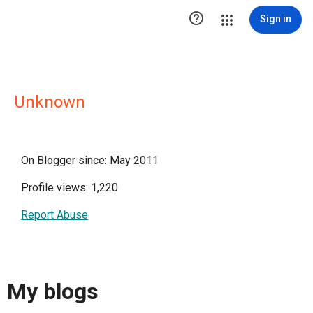

Sign in
Unknown
On Blogger since: May 2011
Profile views: 1,220
Report Abuse
My blogs