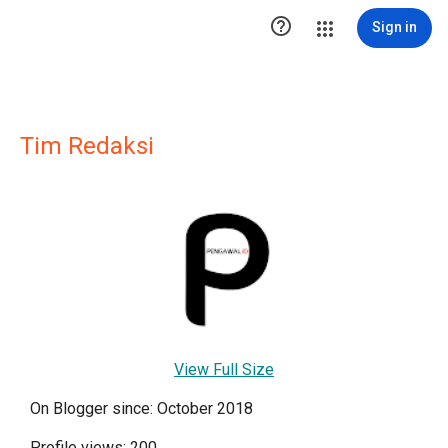

Sign in
Tim Redaksi
View Full Size
On Blogger since: October 2018
Profile views: 200