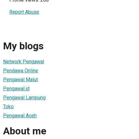
Report Abuse
My blogs
Network Pengawal
Pendawa Online
Pengawal Malut
Pengawal.id
Pengawal Lampung
Toko
Pengawal Aceh
About me