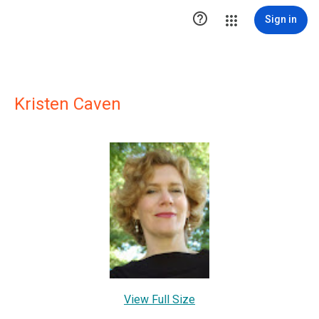

Sign in
Kristen Caven
View Full Size