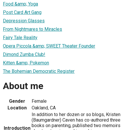
Food &amp; Yoga
Post Card Art Gang
Depression Glasses
From Nightmares to Miracles
Fairy Tale Reality
Opera Piccola &amp; SWEET Theater Founder
Dimond Zumba Club!
Kitten &amp; Pokemon
The Bohemian Democratic Register
About me
Gender
Female
Location
Oakland, CA
In addition to her dozen or so blogs, Kristen
(Baumgardner) Caven has co-authored three
books on parenting, published two memoirs
Introduction