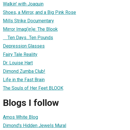
Walkin' with Joaquin
Shoes, a Mirror, and a Big Pink Rose
Mills Strike Documentary
Mirror Imag(in)e: The Blook
Ten Days...Ten Pounds
Depression Glasses
Fairy Tale Reality
Dr. Louise Hart
Dimond Zumba Club!
Life in the Fast Brain
The Souls of Her Feet BLOOK
Blogs I follow
Amos White Blog
Dimond's Hidden Jewels Mural