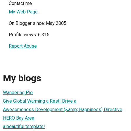
Contact me
My Web Page
On Blogger since: May 2005
Profile views: 6,315
Report Abuse
My blogs
Wandering Pie
Give Global Warming a Rest! Drive a
Awesomeness Development (&amp; Happiness) Directive
HERO Bay Area
a beautiful template!