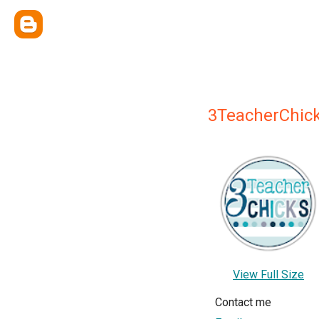
3TeacherChic
View Full Size
Contact me