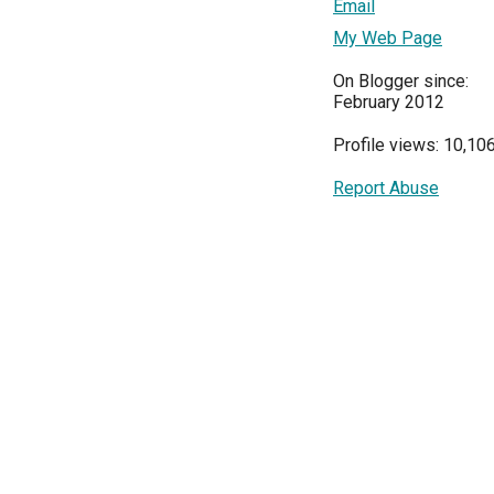
Email
My Web Page
On Blogger since:
February 2012
Profile views: 10,10
Report Abuse