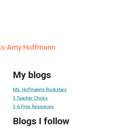
ks-Amy Hoffmann
My blogs
Ms. Hoffmann's Rockstars
3 Teacher Chicks
3-6 Free Resources
Blogs I follow