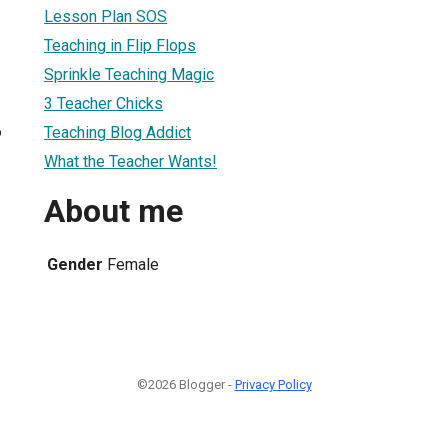
Lesson Plan SOS
Teaching in Flip Flops
Sprinkle Teaching Magic
3 Teacher Chicks
6
Teaching Blog Addict
What the Teacher Wants!
About me
Gender
Female
©2026 Blogger -
Privacy Policy