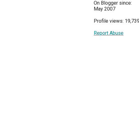
On Blogger since:
May 2007
Profile views: 19,73
Report Abuse