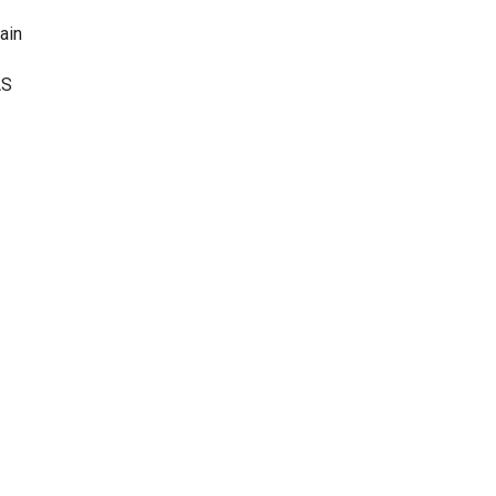
ain
AS