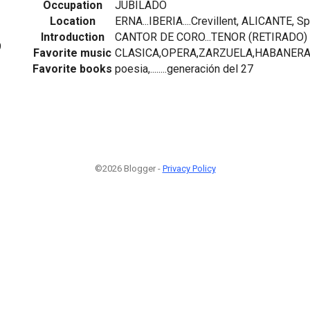
Occupation
JUBILADO
Location
ERNA...IBERIA....Crevillent, ALICANTE, Sp
Introduction
CANTOR DE CORO...TENOR (RETIRADO)
9
Favorite music
CLASICA,OPERA,ZARZUELA,HABANER
Favorite books
poesia,........generación del 27
©2026 Blogger -
Privacy Policy