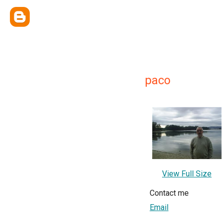
paco
View Full Size
Contact me
Email