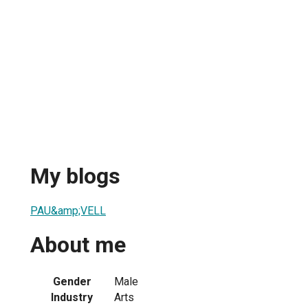
My blogs
PAU&amp;VELL
About me
Gender
Male
Industry
Arts