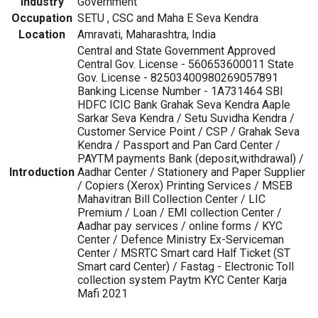
Industry
Government
Occupation
SETU , CSC and Maha E Seva Kendra
Location
Amravati, Maharashtra, India
Central and State Government Approved
Central Gov. License - 560653600011 State
Gov. License - 82503400980269057891
Banking License Number - 1A731464 SBI
HDFC ICIC Bank Grahak Seva Kendra Aaple
Sarkar Seva Kendra / Setu Suvidha Kendra /
Customer Service Point / CSP / Grahak Seva
Kendra / Passport and Pan Card Center /
PAYTM payments Bank (deposit,withdrawal) /
Introduction
Aadhar Center / Stationery and Paper Supplier
/ Copiers (Xerox) Printing Services / MSEB
Mahavitran Bill Collection Center / LIC
Premium / Loan / EMI collection Center /
Aadhar pay services / online forms / KYC
Center / Defence Ministry Ex-Serviceman
Center / MSRTC Smart card Half Ticket (ST
Smart card Center) / Fastag - Electronic Toll
collection system Paytm KYC Center Karja
Mafi 2021