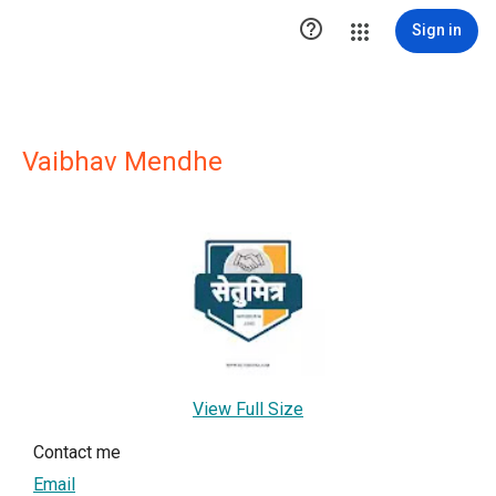

Sign in
Vaibhav Mendhe
View Full Size
Contact me
Email