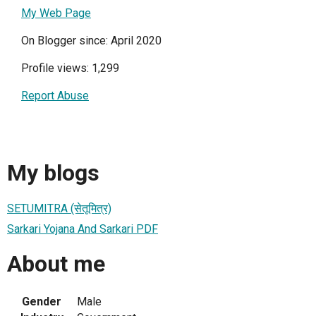
My Web Page
On Blogger since: April 2020
Profile views: 1,299
Report Abuse
My blogs
SETUMITRA (सेतूमित्र)
Sarkari Yojana And Sarkari PDF
About me
Gender
Male