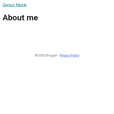
Genius Muzik
About me
©2026 Blogger -
Privacy Policy