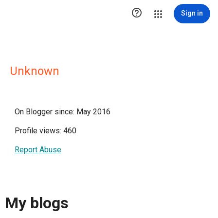

Sign in
Unknown
On Blogger since: May 2016
Profile views: 460
Report Abuse
My blogs