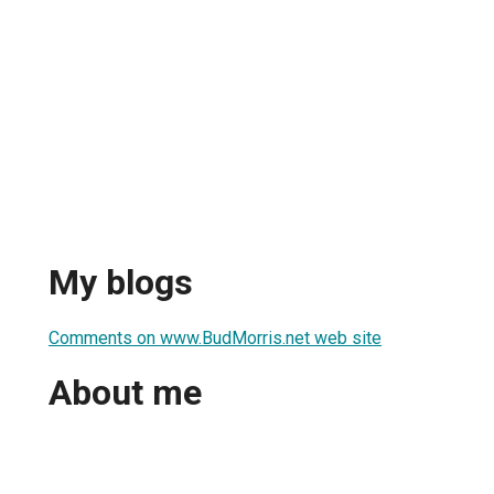
My blogs
Comments on www.BudMorris.net web site
About me