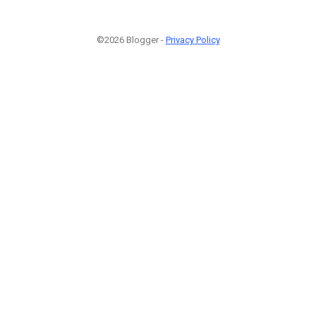
©2026 Blogger -
Privacy Policy