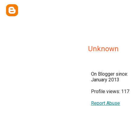
Unknown
On Blogger since:
January 2013
Profile views: 117
Report Abuse