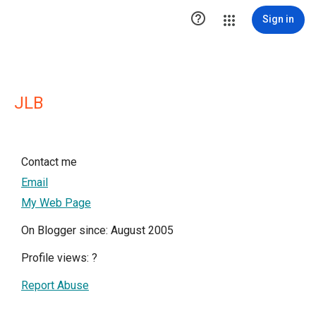

Sign in
JLB
Contact me
Email
My Web Page
On Blogger since: August 2005
Profile views:
?
Report Abuse