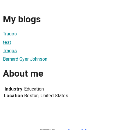
My blogs
Tragos
test
Tragos
Barnard Gyer Johnson
About me
Industry
Education
Location
Boston, United States