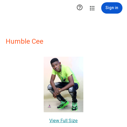

Sign in
Humble Cee
View Full Size