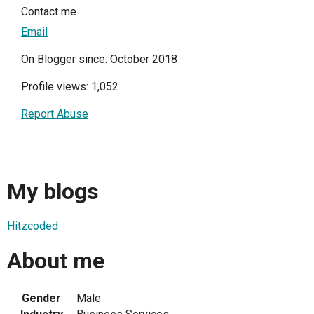
Contact me
Email
On Blogger since: October 2018
Profile views: 1,052
Report Abuse
My blogs
Hitzcoded
About me
Gender
Male