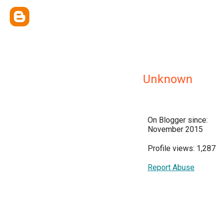
Unknown
On Blogger since:
November 2015
Profile views: 1,287
Report Abuse