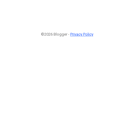
©2026 Blogger -
Privacy Policy