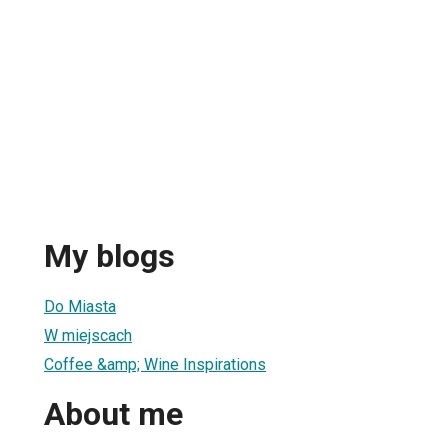
My blogs
Do Miasta
W miejscach
Coffee &amp; Wine Inspirations
About me