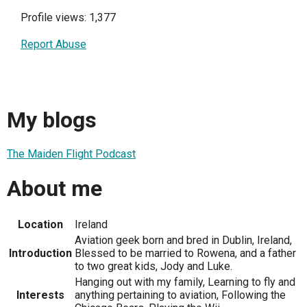
Profile views: 1,377
Report Abuse
My blogs
The Maiden Flight Podcast
About me
Location
Ireland
Aviation geek born and bred in Dublin, Ireland,
Introduction
Blessed to be married to Rowena, and a father
to two great kids, Jody and Luke.
Hanging out with my family, Learning to fly and
Interests
anything pertaining to aviation, Following the