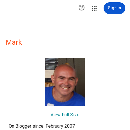

Sign in
Mark
View Full Size
On Blogger since: February 2007