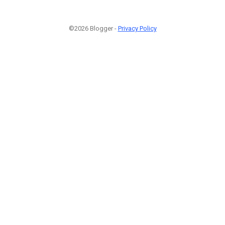
©2026 Blogger -
Privacy Policy