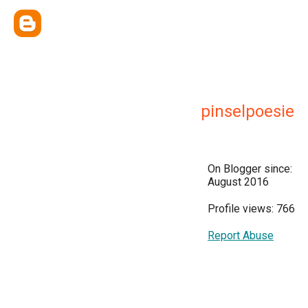
pinselpoesie
On Blogger since:
August 2016
Profile views: 766
Report Abuse