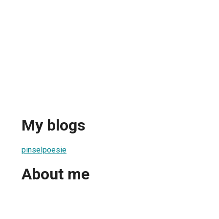
My blogs
pinselpoesie
About me