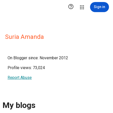

Sign in
Suria Amanda
On Blogger since: November 2012
Profile views: 73,024
Report Abuse
My blogs