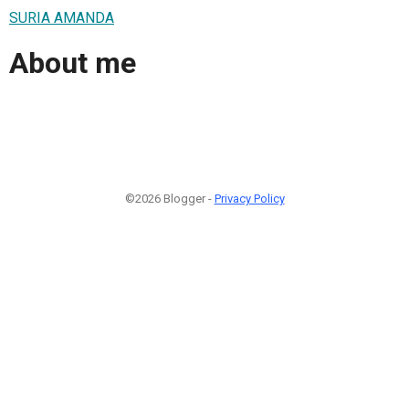
SURIA AMANDA
About me
©2026 Blogger -
Privacy Policy