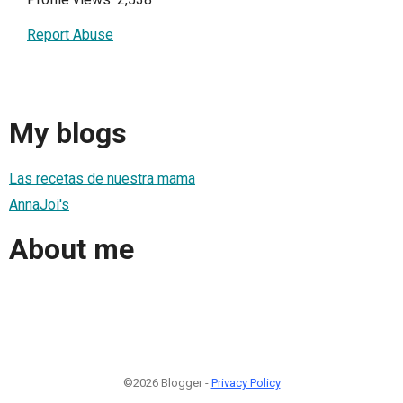
Report Abuse
My blogs
Las recetas de nuestra mama
AnnaJoi's
About me
©2026 Blogger -
Privacy Policy