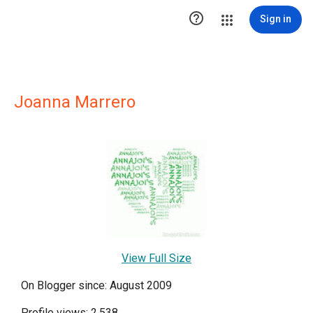

Sign in
Joanna Marrero
View Full Size
On Blogger since: August 2009
Profile views: 2,538