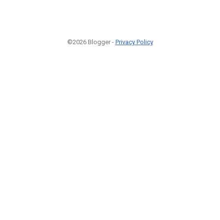
©2026 Blogger -
Privacy Policy