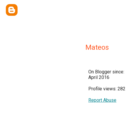
Mateos
On Blogger since:
April 2016
Profile views: 282
Report Abuse