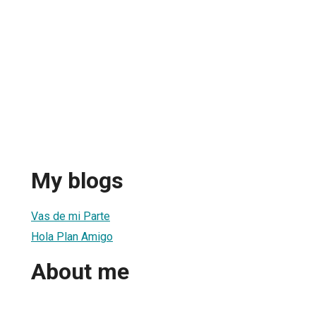
My blogs
Vas de mi Parte
Hola Plan Amigo
About me