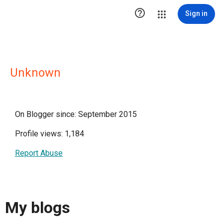

Sign in
Unknown
On Blogger since: September 2015
Profile views: 1,184
Report Abuse
My blogs