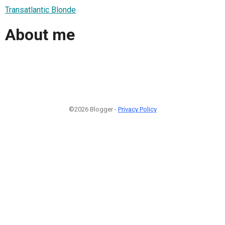
Transatlantic Blonde
About me
©2026 Blogger -
Privacy Policy