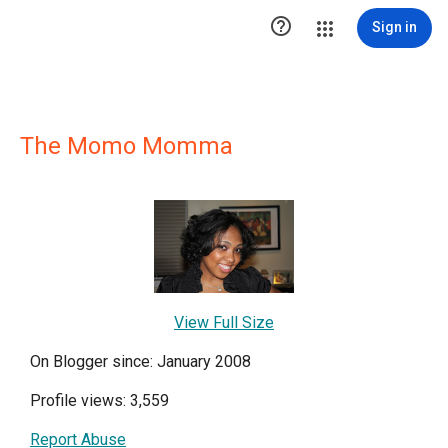

Sign in
The Momo Momma
View Full Size
On Blogger since: January 2008
Profile views: 3,559
Report Abuse