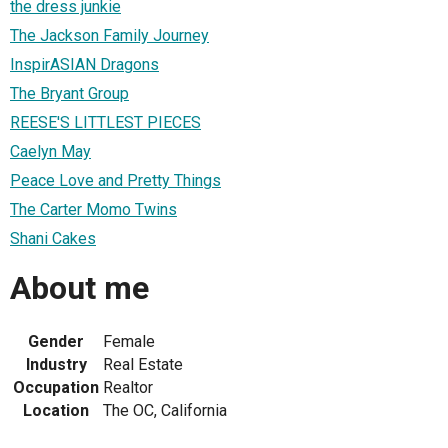
the dress junkie
The Jackson Family Journey
InspirASIAN Dragons
The Bryant Group
REESE'S LITTLEST PIECES
Caelyn May
Peace Love and Pretty Things
The Carter Momo Twins
Shani Cakes
About me
Gender
Female
Industry
Real Estate
Occupation
Realtor
Location
The OC, California