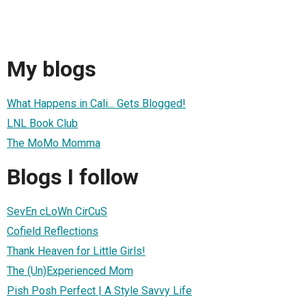
My blogs
What Happens in Cali... Gets Blogged!
LNL Book Club
The MoMo Momma
Blogs I follow
SevEn cLoWn CirCuS
Cofield Reflections
Thank Heaven for Little Girls!
The (Un)Experienced Mom
Pish Posh Perfect | A Style Savvy Life