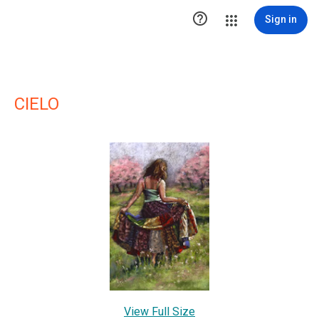

Sign in
CIELO
View Full Size