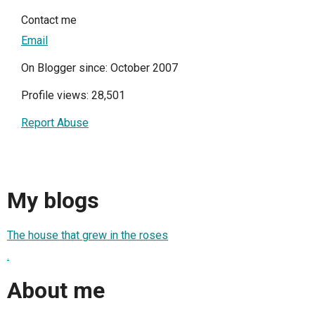
Contact me
Email
On Blogger since: October 2007
Profile views: 28,501
Report Abuse
My blogs
The house that grew in the roses
.
About me