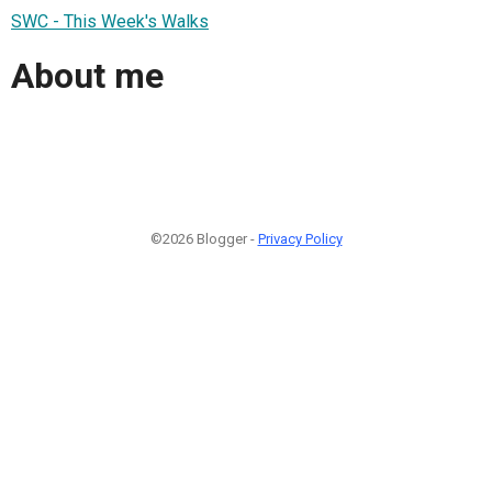
SWC - This Week's Walks
About me
©2026 Blogger -
Privacy Policy