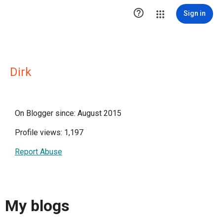

Sign in
Dirk
On Blogger since: August 2015
Profile views: 1,197
Report Abuse
My blogs