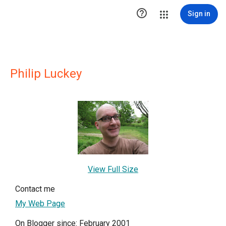

Sign in
Philip Luckey
View Full Size
Contact me
My Web Page
On Blogger since: February 2001