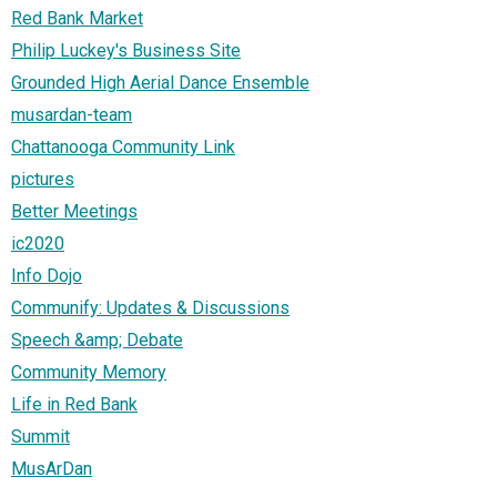
Red Bank Market
Philip Luckey's Business Site
Grounded High Aerial Dance Ensemble
musardan-team
Chattanooga Community Link
pictures
Better Meetings
ic2020
Info Dojo
Communify: Updates & Discussions
Speech &amp; Debate
Community Memory
Life in Red Bank
Summit
MusArDan