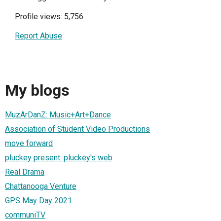
Profile views: 5,756
Report Abuse
My blogs
MuzArDanZ: Music+Art+Dance
Association of Student Video Productions
move forward
pluckey present: pluckey's web
Real Drama
Chattanooga Venture
GPS May Day 2021
communiTV