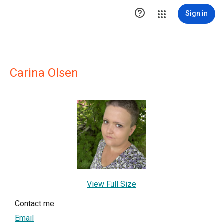

Sign in
Carina Olsen
View Full Size
Contact me
Email