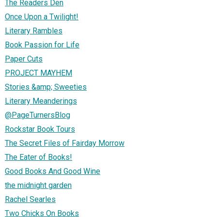
The Readers Den
Once Upon a Twilight!
Literary Rambles
Book Passion for Life
Paper Cuts
PROJECT MAYHEM
Stories &amp; Sweeties
Literary Meanderings
@PageTurnersBlog
Rockstar Book Tours
The Secret Files of Fairday Morrow
The Eater of Books!
Good Books And Good Wine
the midnight garden
Rachel Searles
Two Chicks On Books