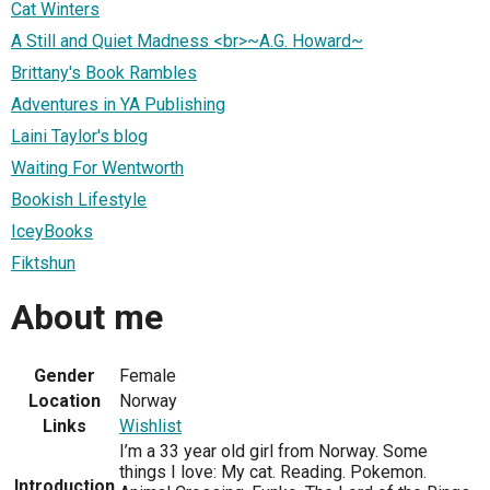
Cat Winters
A Still and Quiet Madness <br>~A.G. Howard~
Brittany's Book Rambles
Adventures in YA Publishing
Laini Taylor's blog
Waiting For Wentworth
Bookish Lifestyle
IceyBooks
Fiktshun
About me
Gender
Female
Location
Norway
Links
Wishlist
I’m a 33 year old girl from Norway. Some
things I love: My cat. Reading. Pokemon.
Introduction