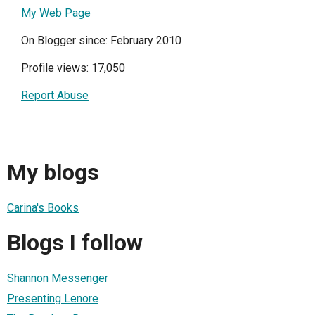
My Web Page
On Blogger since: February 2010
Profile views: 17,050
Report Abuse
My blogs
Carina's Books
Blogs I follow
Shannon Messenger
Presenting Lenore