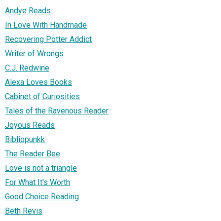
Andye Reads
In Love With Handmade
Recovering Potter Addict
Writer of Wrongs
C.J. Redwine
Alexa Loves Books
Cabinet of Curiosities
Tales of the Ravenous Reader
Joyous Reads
Bibliopunkk
The Reader Bee
Love is not a triangle
For What It's Worth
Good Choice Reading
Beth Revis