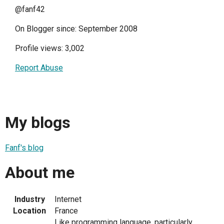
@fanf42
On Blogger since: September 2008
Profile views: 3,002
Report Abuse
My blogs
Fanf's blog
About me
Industry
Internet
Location
France
Like programming language, particularly