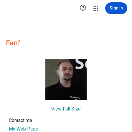

Sign in
Fanf
View Full Size
Contact me
My Web Page