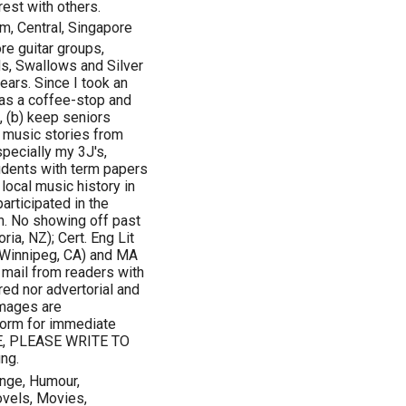
est with others.
m, Central, Singapore
re guitar groups,
ds, Swallows and Silver
ears. Since I took an
as a coffee-stop and
, (b) keep seniors
e music stories from
specially my 3J's,
udents with term papers
local music history in
participated in the
an. No showing off past
ia, NZ); Cert. Eng Lit
(Winnipeg, CA) and MA
 mail from readers with
red nor advertorial and
 images are
form for immediate
E, PLEASE WRITE TO
ng.
ange, Humour,
ovels, Movies,