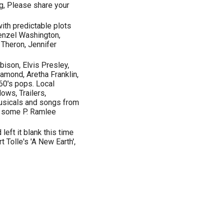
ng, Please share your
ith predictable plots
Denzel Washington,
 Theron, Jennifer
bison, Elvis Presley,
iamond, Aretha Franklin,
 60's pops. Local
ows, Trailers,
usicals and songs from
d some P. Ramlee
 left it blank this time
t Tolle's 'A New Earth',