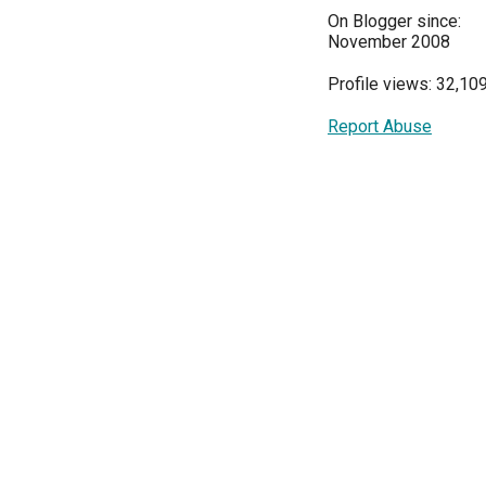
On Blogger since:
November 2008
Profile views: 32,10
Report Abuse