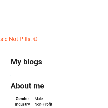
c Not Pills. ©
My blogs
.
About me
Gender
Male
Industry
Non-Profit