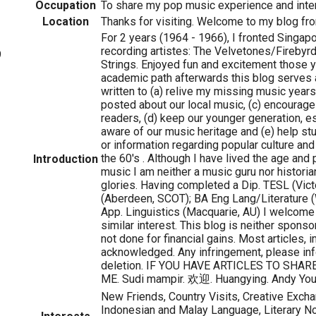
Occupation
To share my pop music experience and inter
Location
Thanks for visiting. Welcome to my blog fro
For 2 years (1964 - 1966), I fronted Singapo
recording artistes: The Velvetones/Firebyr
9
Strings. Enjoyed fun and excitement those y
academic path afterwards this blog serves 
written to (a) relive my missing music years
posted about our local music, (c) encourag
readers, (d) keep our younger generation, e
aware of our music heritage and (e) help st
or information regarding popular culture and 
the 60's . Although I have lived the age and 
Introduction
music I am neither a music guru nor histori
glories. Having completed a Dip. TESL (Victor
(Aberdeen, SCOT); BA Eng Lang/Literature 
App. Linguistics (Macquarie, AU) I welcome
similar interest. This blog is neither sponso
not done for financial gains. Most articles,
acknowledged. Any infringement, please in
deletion. IF YOU HAVE ARTICLES TO SHAR
ME. Sudi mampir. 欢迎. Huangying. Andy You
New Friends, Country Visits, Creative Exch
Indonesian and Malay Language, Literary N