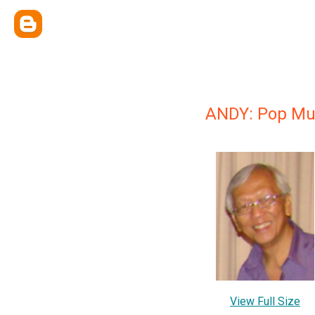
ANDY: Pop Musi
View Full Size