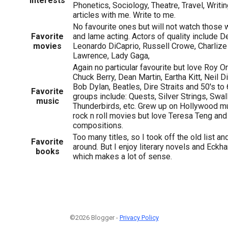
Interests
Phonetics, Sociology, Theatre, Travel, Writi
articles with me. Write to me.
No favourite ones but will not watch those w
Favorite
and lame acting. Actors of quality include 
movies
Leonardo DiCaprio, Russell Crowe, Charlize
Lawrence, Lady Gaga,
Again no particular favourite but love Roy Or
Chuck Berry, Dean Martin, Eartha Kitt, Neil D
Bob Dylan, Beatles, Dire Straits and 50's to
Favorite
groups include: Quests, Silver Strings, Swall
music
Thunderbirds, etc. Grew up on Hollywood m
rock n roll movies but love Teresa Teng an
compositions.
Too many titles, so I took off the old list and
Favorite
around. But I enjoy literary novels and Eckhar
books
which makes a lot of sense.
©2026 Blogger -
Privacy Policy