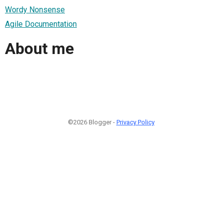
Wordy Nonsense
Agile Documentation
About me
©2026 Blogger -
Privacy Policy