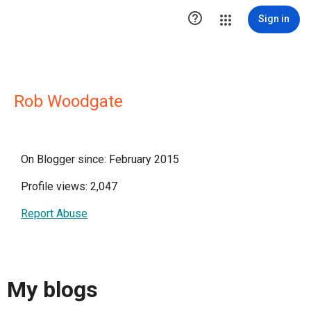

Sign in
Rob Woodgate
On Blogger since: February 2015
Profile views: 2,047
Report Abuse
My blogs