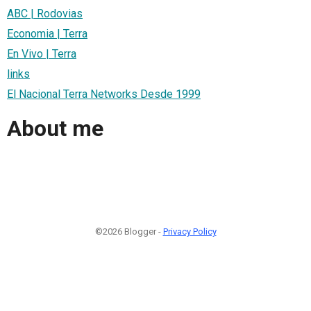
ABC | Rodovias
Economia | Terra
En Vivo | Terra
links
El Nacional Terra Networks Desde 1999
About me
©2026 Blogger -
Privacy Policy