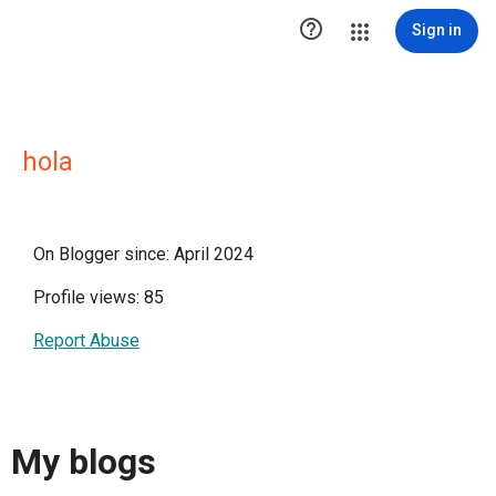

Sign in
hola
On Blogger since: April 2024
Profile views: 85
Report Abuse
My blogs