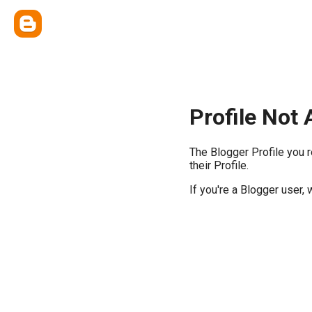
Profile Not 
The Blogger Profile you 
their Profile.
If you're a Blogger user