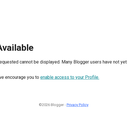
Available
requested cannot be displayed. Many Blogger users have not yet 
, we encourage you to
enable access to your Profile.
©2026 Blogger -
Privacy Policy