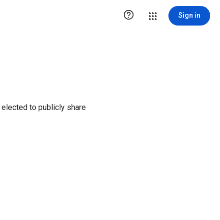

Sign in
elected to publicly share