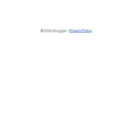
©2026 Blogger -
Privacy Policy