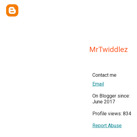
MrTwiddlez
Contact me
Email
On Blogger since:
June 2017
Profile views: 834
Report Abuse