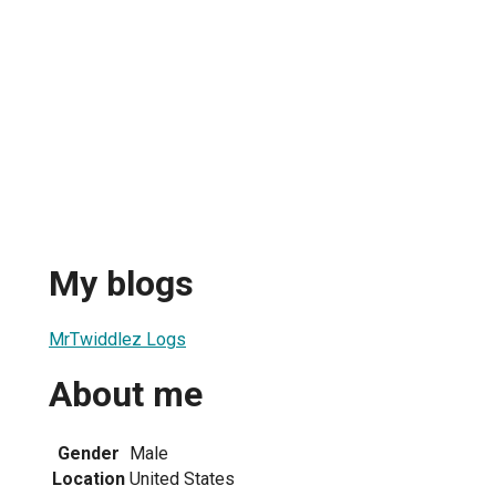
My blogs
MrTwiddlez Logs
About me
Gender
Male
Location
United States