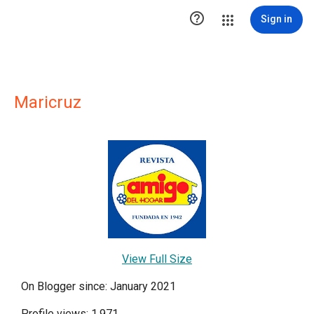

Sign in
Maricruz
View Full Size
On Blogger since: January 2021
Profile views: 1,971