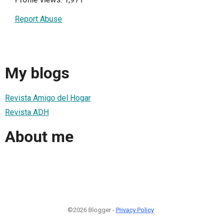
Report Abuse
My blogs
Revista Amigo del Hogar
Revista ADH
About me
©2026 Blogger -
Privacy Policy