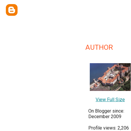
AUTHOR
View Full Size
On Blogger since:
December 2009
Profile views: 2,206