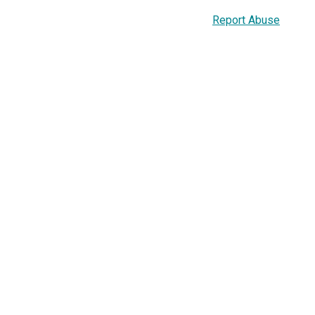
Report Abuse