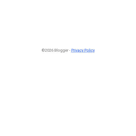
©2026 Blogger -
Privacy Policy