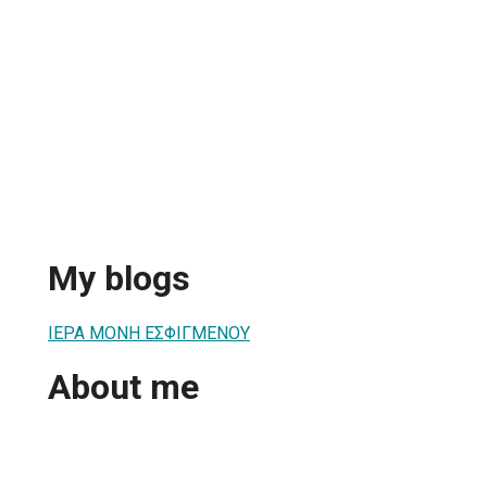
My blogs
ΙΕΡΑ ΜΟΝΗ ΕΣΦΙΓΜΕΝΟΥ
About me