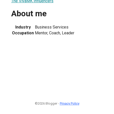
The VivaMK Influencers
About me
Industry
Business Services
Occupation
Mentor, Coach, Leader
©2026 Blogger -
Privacy Policy