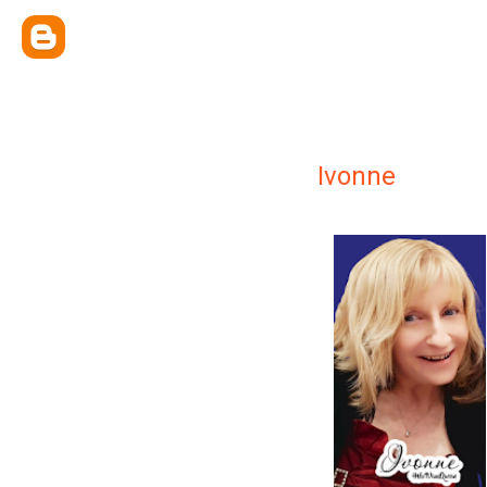
Ivonne