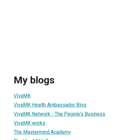
My blogs
VivaMK
VivaMK Health Ambassador Blog
VivaMK Network - The People's Business
VivaMK works
The Mastermind Academy