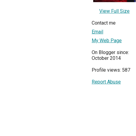
View Full Size
Contact me
Email
My Web Page
On Blogger since:
October 2014
Profile views: 587
Report Abuse