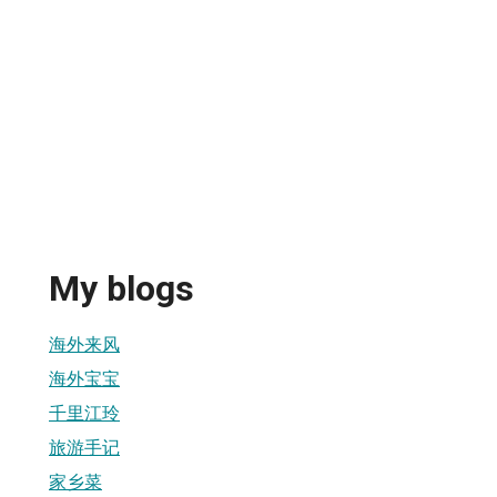
My blogs
海外来风
海外宝宝
千里江玲
旅游手记
家乡菜