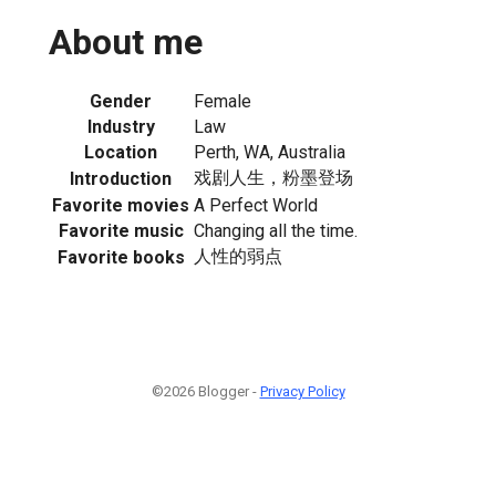
About me
Gender
Female
Industry
Law
Location
Perth, WA, Australia
戏剧人生，粉墨登场
Introduction
Favorite movies
A Perfect World
Favorite music
Changing all the time.
人性的弱点
Favorite books
©2026 Blogger -
Privacy Policy