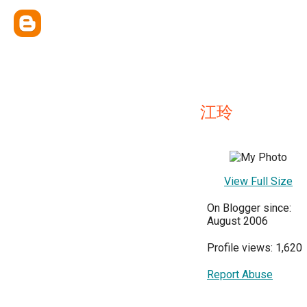
江玲
View Full Size
On Blogger since:
August 2006
Profile views: 1,620
Report Abuse