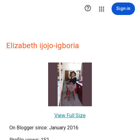

Sign in
Elizabeth ijojo-igboria
View Full Size
On Blogger since: January 2016
Profile views: 152