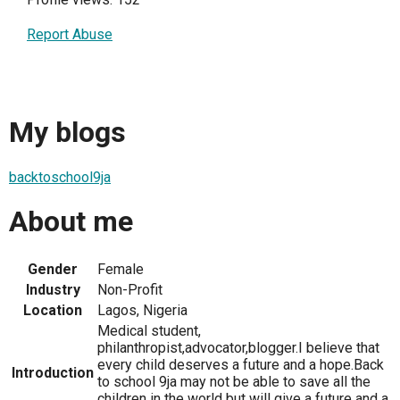
Report Abuse
My blogs
backtoschool9ja
About me
Gender
Female
Industry
Non-Profit
Location
Lagos, Nigeria
Medical student,
philanthropist,advocator,blogger.I believe that
every child deserves a future and a hope.Back
Introduction
to school 9ja may not be able to save all the
children in the world but will give a future and a