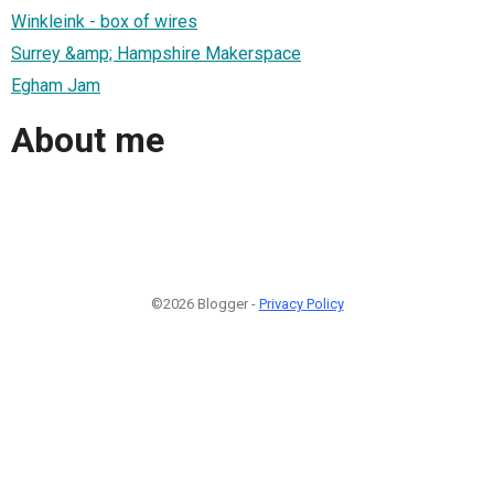
Winkleink - box of wires
Surrey &amp; Hampshire Makerspace
Egham Jam
About me
©2026 Blogger -
Privacy Policy