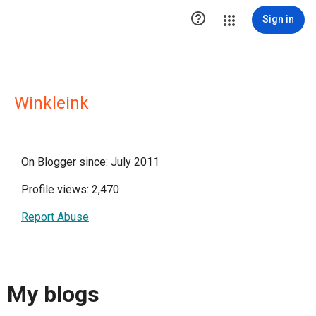

Sign in
Winkleink
On Blogger since: July 2011
Profile views: 2,470
Report Abuse
My blogs