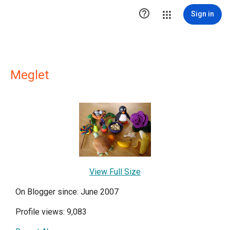

Sign in
Meglet
View Full Size
On Blogger since: June 2007
Profile views: 9,083