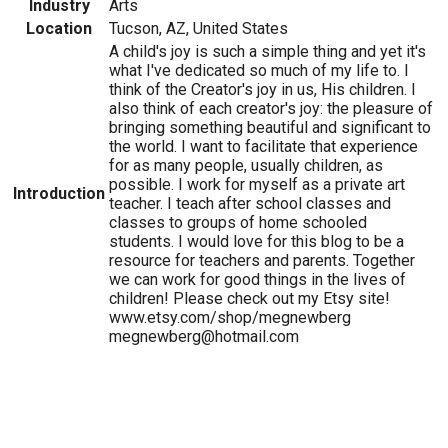
Industry
Arts
Location
Tucson, AZ, United States
A child's joy is such a simple thing and yet it's
what I've dedicated so much of my life to. I
think of the Creator's joy in us, His children. I
also think of each creator's joy: the pleasure of
bringing something beautiful and significant to
the world. I want to facilitate that experience
for as many people, usually children, as
possible. I work for myself as a private art
Introduction
teacher. I teach after school classes and
classes to groups of home schooled
students. I would love for this blog to be a
resource for teachers and parents. Together
we can work for good things in the lives of
children! Please check out my Etsy site!
www.etsy.com/shop/megnewberg
megnewberg@hotmail.com