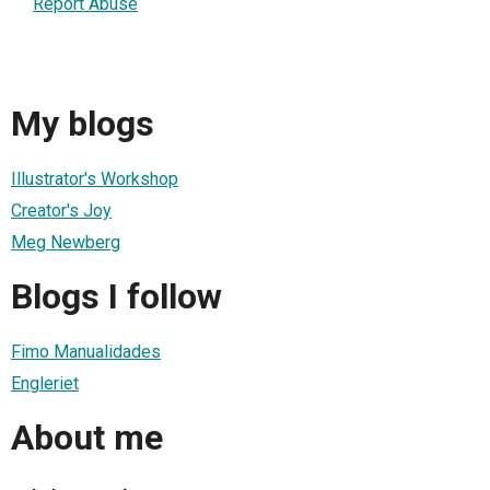
Report Abuse
My blogs
Illustrator's Workshop
Creator's Joy
Meg Newberg
Blogs I follow
Fimo Manualidades
Engleriet
About me