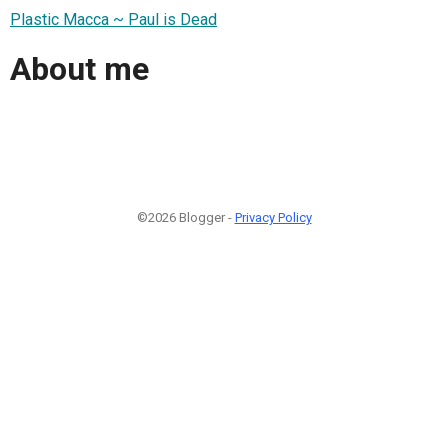
Plastic Macca ~ Paul is Dead
About me
©2026 Blogger -
Privacy Policy