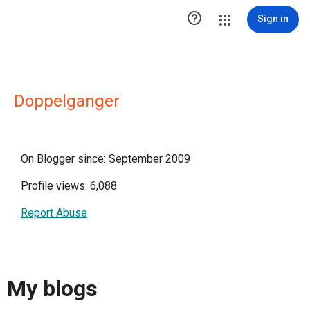

Sign in
Doppelganger
On Blogger since: September 2009
Profile views: 6,088
Report Abuse
My blogs